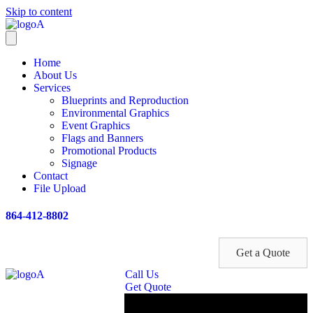
Skip to content
Home
About Us
Services
Blueprints and Reproduction
Environmental Graphics
Event Graphics
Flags and Banners
Promotional Products
Signage
Contact
File Upload
864-412-8802
Get a Quote
Call Us
Get Quote