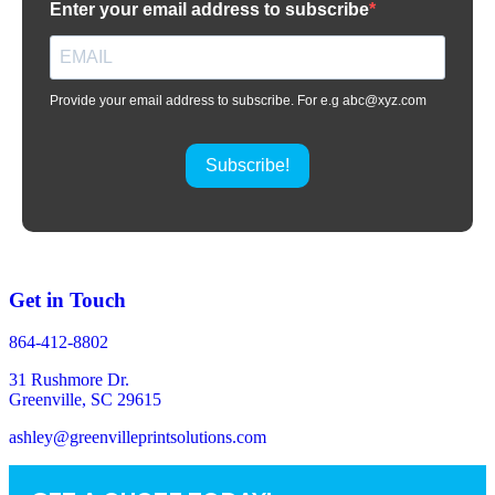
Enter your email address to subscribe
Provide your email address to subscribe. For e.g abc@xyz.com
Subscribe!
Get in Touch
864-412-8802
31 Rushmore Dr.
Greenville, SC 29615
ashley@greenvilleprintsolutions.com