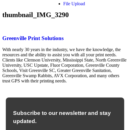
File Upload
thumbnail_IMG_3290
Greenville Print Solutions
With nearly 30 years in the industry, we have the knowledge, the
resources and the ability to assist you with all your print needs.
Clients like Clemson University, Mississippi State, North Greenville
University, USC Upstate, Fluor Corporation, Greenville County
Schools, Visit Greenville SC, Greater Greenville Sanitation,
Greenville Swamp Rabbits, AVX Corporation, and many others
trust GPS with their printing needs.
Subscribe to our newsletter and stay
updated.