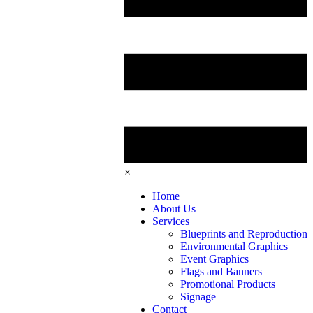
×
Home
About Us
Services
Blueprints and Reproduction
Environmental Graphics
Event Graphics
Flags and Banners
Promotional Products
Signage
Contact