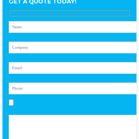
GET A QUOTE TODAY!