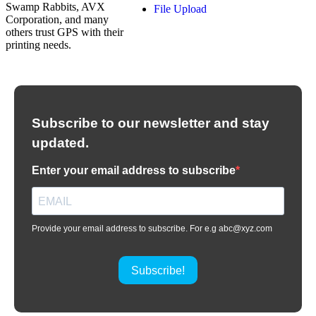
Swamp Rabbits, AVX
File Upload
Corporation, and many
others trust GPS with their
printing needs.
Subscribe to our newsletter and stay
updated.
Enter your email address to subscribe
Provide your email address to subscribe. For e.g abc@xyz.com
Subscribe!