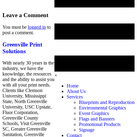
Leave a Comment
You must be
logged in
to
post a comment.
Greenville Print
Solutions
With nearly 30 years in the
industry, we have the
knowledge, the resources
×
and the ability to assist you
with all your print needs.
Home
Clients like Clemson
About Us
University, Mississippi
Services
State, North Greenville
Blueprints and Reproduction
University, USC Upstate,
Environmental Graphics
Fluor Corporation,
Event Graphics
Greenville County
Flags and Banners
Schools, Visit Greenville
Promotional Products
SC, Greater Greenville
Signage
Sanitation, Greenville
Contact