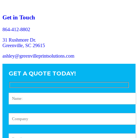
Get in Touch
864-412-8802
31 Rushmore Dr.
Greenville, SC 29615
ashley@greenvilleprintsolutions.com
GET A QUOTE TODAY!