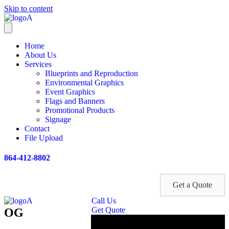
Skip to content
Home
About Us
Services
Blueprints and Reproduction
Environmental Graphics
Event Graphics
Flags and Banners
Promotional Products
Signage
Contact
File Upload
864-412-8802
Get a Quote
Call Us
Get Quote
OG