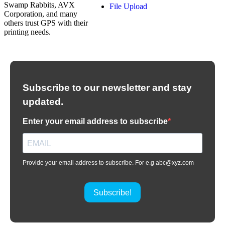
Swamp Rabbits, AVX
File Upload
Corporation, and many
others trust GPS with their
printing needs.
Subscribe to our newsletter and stay
updated.
Enter your email address to subscribe
Provide your email address to subscribe. For e.g abc@xyz.com
Subscribe!