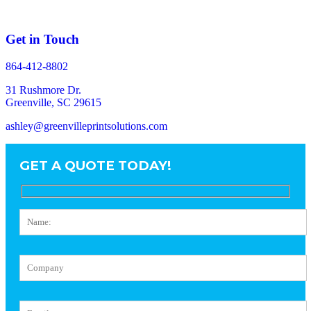
Get in Touch
864-412-8802
31 Rushmore Dr.
Greenville, SC 29615
ashley@greenvilleprintsolutions.com
GET A QUOTE TODAY!