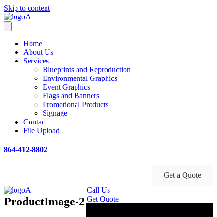
Skip to content
Home
About Us
Services
Blueprints and Reproduction
Environmental Graphics
Event Graphics
Flags and Banners
Promotional Products
Signage
Contact
File Upload
864-412-8802
Get a Quote
Call Us
Get Quote
ProductImage-2