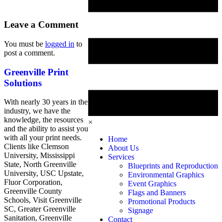
Leave a Comment
You must be
logged in
to
post a comment.
Greenville Print
Solutions
With nearly 30 years in the
industry, we have the
knowledge, the resources
×
and the ability to assist you
with all your print needs.
Home
Clients like Clemson
About Us
University, Mississippi
Services
State, North Greenville
Blueprints and Reproduction
University, USC Upstate,
Environmental Graphics
Fluor Corporation,
Event Graphics
Greenville County
Flags and Banners
Schools, Visit Greenville
Promotional Products
SC, Greater Greenville
Signage
Sanitation, Greenville
Contact