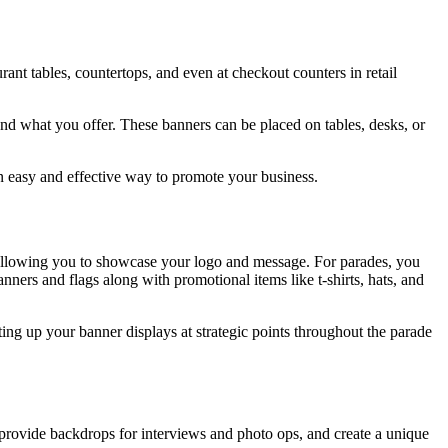
ant tables, countertops, and even at checkout counters in retail
d what you offer. These banners can be placed on tables, desks, or
an easy and effective way to promote your business.
y allowing you to showcase your logo and message. For parades, you
ners and flags along with promotional items like t-shirts, hats, and
ing up your banner displays at strategic points throughout the parade
 provide backdrops for interviews and photo ops, and create a unique