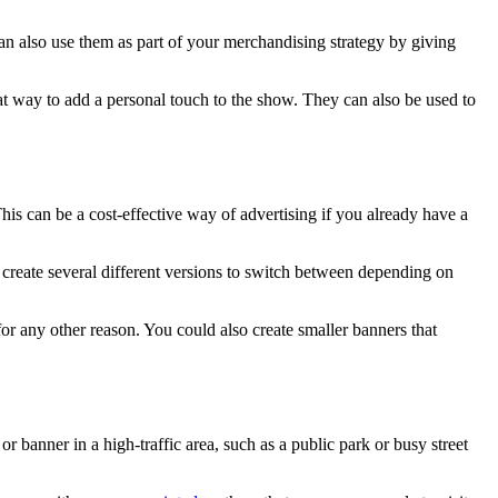
an also use them as part of your merchandising strategy by giving
at way to add a personal touch to the show. They can also be used to
his can be a cost-effective way of advertising if you already have a
n create several different versions to switch between depending on
or any other reason. You could also create smaller banners that
 or banner in a high-traffic area, such as a public park or busy street