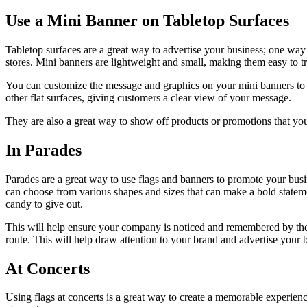
Use a Mini Banner on Tabletop Surfaces
Tabletop surfaces are a great way to advertise your business; one way 
stores. Mini banners are lightweight and small, making them easy to 
You can customize the message and graphics on your mini banners to 
other flat surfaces, giving customers a clear view of your message.
They are also a great way to show off products or promotions that your
In Parades
Parades are a great way to use flags and banners to promote your bus
can choose from various shapes and sizes that can make a bold statemen
candy to give out.
This will help ensure your company is noticed and remembered by the au
route. This will help draw attention to your brand and advertise your 
At Concerts
Using flags at concerts is a great way to create a memorable experien