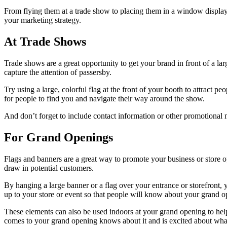
From flying them at a trade show to placing them in a window display,
your marketing strategy.
At Trade Shows
Trade shows are a great opportunity to get your brand in front of a l
capture the attention of passersby.
Try using a large, colorful flag at the front of your booth to attract p
for people to find you and navigate their way around the show.
And don’t forget to include contact information or other promotional 
For Grand Openings
Flags and banners are a great way to promote your business or store o
draw in potential customers.
By hanging a large banner or a flag over your entrance or storefront,
up to your store or event so that people will know about your grand o
These elements can also be used indoors at your grand opening to hel
comes to your grand opening knows about it and is excited about what