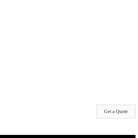
Get a Quote