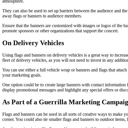
atmosphere.
They can also be used to set up barriers between the audience and the
away flags or banners to audience members.
Ensure that the banners are customized with images or logos of the ba
promote sponsors or other organizations that support the concert.
On Delivery Vehicles
Using flags and banners on delivery vehicles is a great way to increas
fleet of delivery vehicles, as you will not need to invest in any additi
You can use either a full vehicle wrap or banners and flags that attac
your marketing goals.
One option could be to create large banners with contact information f
display promotional messages and highlight any special offers or discou
As Part of a Guerrilla Marketing Campai
Flags and banners can be used in all sorts of creative ways to make y
corner. You could also tie smaller flags and banners to outdoor items, 