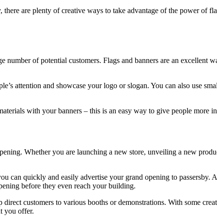
 there are plenty of creative ways to take advantage of the power of fla
arge number of potential customers. Flags and banners are an excellent 
eople’s attention and showcase your logo or slogan. You can also use smal
materials with your banners – this is an easy way to give people more 
pening. Whether you are launching a new store, unveiling a new product
 you can quickly and easily advertise your grand opening to passersby. A
pening before they even reach your building.
p direct customers to various booths or demonstrations. With some crea
 you offer.