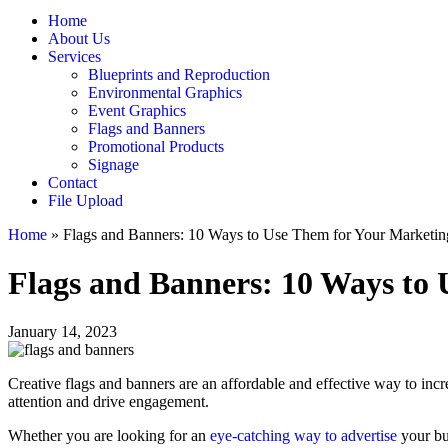
Home
About Us
Services
Blueprints and Reproduction
Environmental Graphics
Event Graphics
Flags and Banners
Promotional Products
Signage
Contact
File Upload
Home
»
Flags and Banners: 10 Ways to Use Them for Your Marketin
Flags and Banners: 10 Ways to
January 14, 2023
Creative flags and banners are an affordable and effective way to incr
attention and drive engagement.
Whether you are looking for an
eye-catching way to advertise
your bus