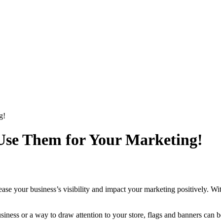
g!
 Use Them for Your Marketing!
ease your business’s visibility and impact your marketing positively. Wi
iness or a way to draw attention to your store, flags and banners can be