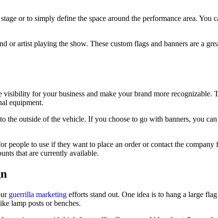
 stage or to simply define the space around the performance area. You c
nd or artist playing the show. These custom flags and banners are a gre
e visibility for your business and make your brand more recognizable. T
onal equipment.
h to the outside of the vehicle. If you choose to go with banners, you ca
or people to use if they want to place an order or contact the company f
nts that are currently available.
gn
our
guerrilla marketing
efforts stand out. One idea is to hang a large flag
like lamp posts or benches.