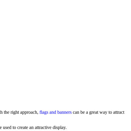
th the right approach,
flags and banners
can be a great way to attract
 used to create an attractive display.