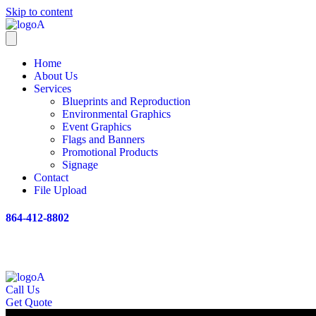
Skip to content
Home
About Us
Services
Blueprints and Reproduction
Environmental Graphics
Event Graphics
Flags and Banners
Promotional Products
Signage
Contact
File Upload
864-412-8802
Call Us
Get Quote