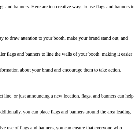
gs and banners. Here are ten creative ways to use flags and banners in
way to draw attention to your booth, make your brand stand out, and
ler flags and banners to line the walls of your booth, making it easier
information about your brand and encourage them to take action.
 line, or just announcing a new location, flags, and banners can help
dditionally, you can place flags and banners around the area leading
tive use of flags and banners, you can ensure that everyone who