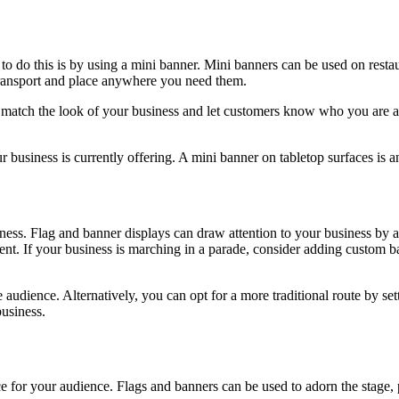
to do this is by using a mini banner. Mini banners can be used on restaur
transport and place anywhere you need them.
match the look of your business and let customers know who you are an
 business is currently offering. A mini banner on tabletop surfaces is 
iness. Flag and banner displays can draw attention to your business b
t. If your business is marching in a parade, consider adding custom ban
dience. Alternatively, you can opt for a more traditional route by sett
business.
ce for your audience. Flags and banners can be used to adorn the stage,