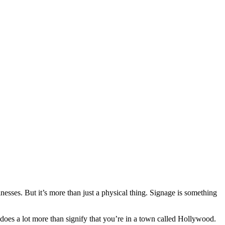
nesses. But it’s more than just a physical thing. Signage is something
oes a lot more than signify that you’re in a town called Hollywood.