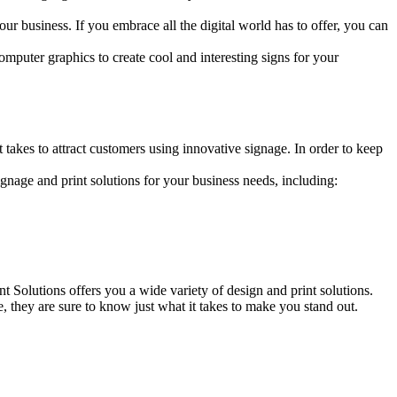
r business. If you embrace all the digital world has to offer, you can
mputer graphics to create cool and interesting signs for your
takes to attract customers using innovative signage. In order to keep
gnage and print solutions for your business needs, including:
 Solutions offers you a wide variety of design and print solutions.
e, they are sure to know just what it takes to make you stand out.