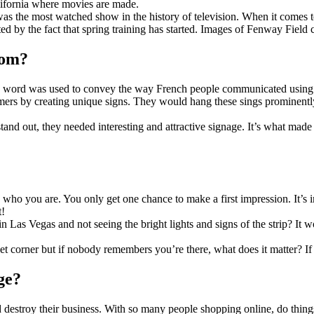
California where movies are made.
as the most watched show in the history of television. When it comes to 
ed by the fact that spring training has started. Images of Fenway Field
rom?
 word was used to convey the way French people communicated using th
omers by creating unique signs. They would hang these sings prominentl
 stand out, they needed interesting and attractive signage. It’s what mad
who you are. You only get one chance to make a first impression. It’s
t!
 Las Vegas and not seeing the bright lights and signs of the strip? It w
et corner but if nobody remembers you’re there, what does it matter? If 
ge?
 destroy their business. With so many people shopping online, do things 