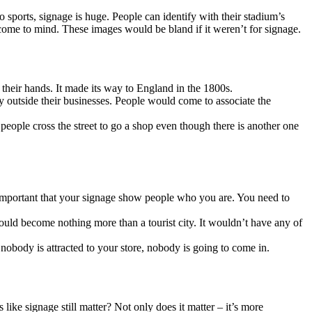
sports, signage is huge. People can identify with their stadium’s
 come to mind. These images would be bland if it weren’t for signage.
eir hands. It made its way to England in the 1800s.
y outside their businesses. People would come to associate the
e people cross the street to go a shop even though there is another one
 important that your signage show people who you are. You need to
ould become nothing more than a tourist city. It wouldn’t have any of
nobody is attracted to your store, nobody is going to come in.
like signage still matter? Not only does it matter – it’s more