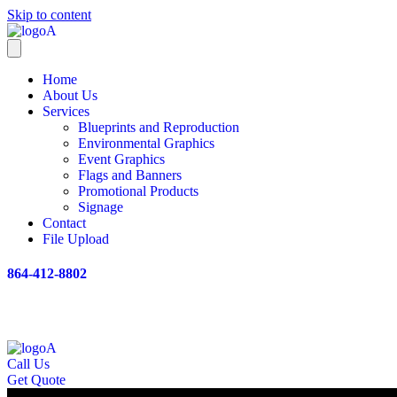
Skip to content
Home
About Us
Services
Blueprints and Reproduction
Environmental Graphics
Event Graphics
Flags and Banners
Promotional Products
Signage
Contact
File Upload
864-412-8802
Call Us
Get Quote