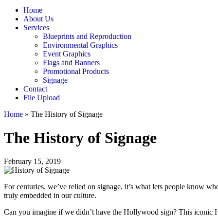
Home
About Us
Services
Blueprints and Reproduction
Environmental Graphics
Event Graphics
Flags and Banners
Promotional Products
Signage
Contact
File Upload
Home
»
The History of Signage
The History of Signage
February 15, 2019
For centuries, we’ve relied on signage, it’s what lets people know who
truly embedded in our culture.
Can you imagine if we didn’t have the Hollywood sign? This iconic Ho