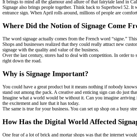
It brings to mind all the glamour and allure of that fairytale land in 
Signage also brings people together. Think back to Superbowl 52. It w
entrance sign. When April rolls around, millions of people are comfort
Where Did the Notion of Signage Come F
The word signage actually comes from the French word “signe.” This
Shops and businesses realized that they could really attract new cust
signage with the quality and value of the business.
Over the last century, stores had to deal with competition. In order to
right down the road.
Why is Signage Important?
You could have a great product but it means nothing if nobody knows 
stand out among the pack. A creative and enticing sign can do just tha
Imagine what a world would be without it. Can you imagine arriving in
the excitement and lure that it has today.
The same is true for your business. You can set up shop on a busy stre
How Has the Digital World Affected Signa
One fear of a lot of brick and mortar shops was that the internet would