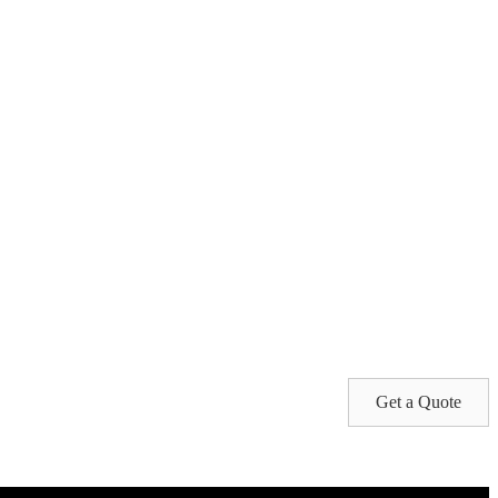
Get a Quote