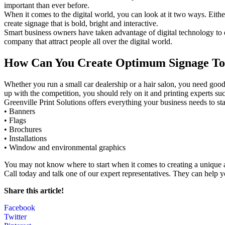
important than ever before.
When it comes to the digital world, you can look at it two ways. Eith
create signage that is bold, bright and interactive.
Smart business owners have taken advantage of digital technology to d
company that attract people all over the digital world.
How Can You Create Optimum Signage T
Whether you run a small car dealership or a hair salon, you need good
up with the competition, you should rely on it and printing experts suc
Greenville Print Solutions offers everything your business needs to s
• Banners
• Flags
• Brochures
• Installations
• Window and environmental graphics
You may not know where to start when it comes to creating a unique an
Call today and talk one of our expert representatives. They can help y
Share this article!
Facebook
Twitter