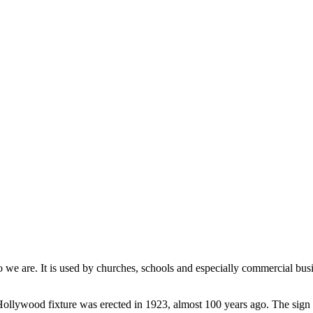
 we are. It is used by churches, schools and especially commercial busi
llywood fixture was erected in 1923, almost 100 years ago. The sign d