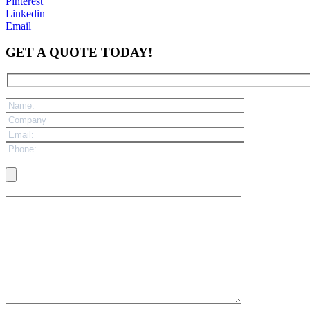
Pinterest
Linkedin
Email
GET A QUOTE TODAY!