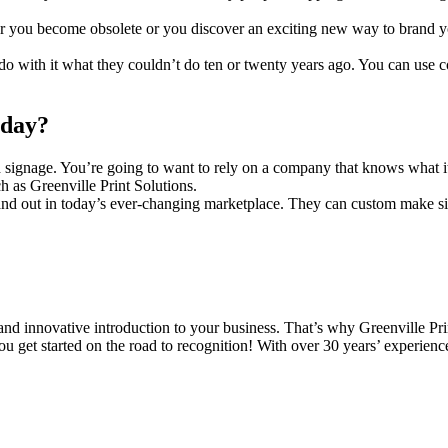
er you become obsolete or you discover an exciting new way to brand you
o with it what they couldn’t do ten or twenty years ago. You can use co
oday?
 signage. You’re going to want to rely on a company that knows what it 
h as Greenville Print Solutions.
tand out in today’s ever-changing marketplace. They can custom make si
d innovative introduction to your business. That’s why Greenville Print
ou get started on the road to recognition! With over 30 years’ experienc