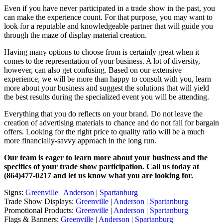
Even if you have never participated in a trade show in the past, you
can make the experience count. For that purpose, you may want to
look for a reputable and knowledgeable partner that will guide you
through the maze of display material creation.
Having many options to choose from is certainly great when it
comes to the representation of your business. A lot of diversity,
however, can also get confusing. Based on our extensive
experience, we will be more than happy to consult with you, learn
more about your business and suggest the solutions that will yield
the best results during the specialized event you will be attending.
Everything that you do reflects on your brand. Do not leave the
creation of advertising materials to chance and do not fall for bargain
offers. Looking for the right price to quality ratio will be a much
more financially-savvy approach in the long run.
Our team is eager to learn more about your business and the
specifics of your trade show participation. Call us today at
(864)477-0217 and let us know what you are looking for.
Signs:
Greenville
|
Anderson
|
Spartanburg
Trade Show Displays:
Greenville
|
Anderson
|
Spartanburg
Promotional Products:
Greenville
|
Anderson
|
Spartanburg
Flags & Banners:
Greenville
|
Anderson
|
Spartanburg