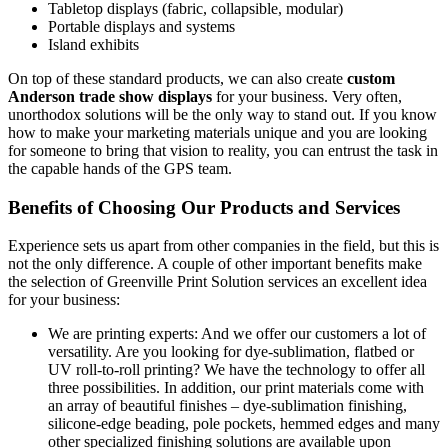
Tabletop displays (fabric, collapsible, modular)
Portable displays and systems
Island exhibits
On top of these standard products, we can also create
custom
Anderson trade show displays
for your business. Very often,
unorthodox solutions will be the only way to stand out. If you know
how to make your marketing materials unique and you are looking
for someone to bring that vision to reality, you can entrust the task in
the capable hands of the GPS team.
Benefits of Choosing Our Products and Services
Experience sets us apart from other companies in the field, but this is
not the only difference. A couple of other important benefits make
the selection of Greenville Print Solution services an excellent idea
for your business:
We are printing experts: And we offer our customers a lot of
versatility. Are you looking for dye-sublimation, flatbed or
UV roll-to-roll printing? We have the technology to offer all
three possibilities. In addition, our print materials come with
an array of beautiful finishes – dye-sublimation finishing,
silicone-edge beading, pole pockets, hemmed edges and many
other specialized finishing solutions are available upon