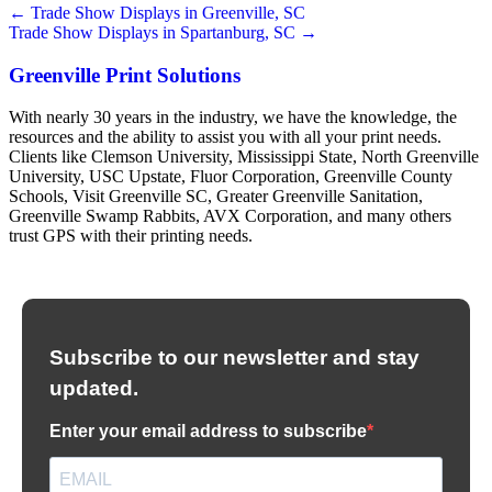
Posts
← Trade Show Displays in Greenville, SC
Trade Show Displays in Spartanburg, SC →
navigation
Greenville Print Solutions
With nearly 30 years in the industry, we have the knowledge, the
resources and the ability to assist you with all your print needs.
Clients like Clemson University, Mississippi State, North Greenville
University, USC Upstate, Fluor Corporation, Greenville County
Schools, Visit Greenville SC, Greater Greenville Sanitation,
Greenville Swamp Rabbits, AVX Corporation, and many others
trust GPS with their printing needs.
Subscribe to our newsletter and stay
updated.
Enter your email address to subscribe