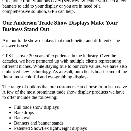
Greenville Print Solutions (GPS) services. Whether you need a few
banners to add to your display or you are in need of a
comprehensive solution, GPS can help.
Our Anderson Trade Show Displays Make Your
Business Stand Out
Are our trade show displays that much better and different? The
answer is yes!
GPS has over 20 years of experience in the industry. Over the
decades, we have partnered up with multiple clients representing
different niches. While staying true to our core values, we have also
embraced new technology. As a result, our clients boast some of the
finest, most colorful and eye-grabbing displays.
The range of options that our customers can choose from is massive.
A few of the most prominent trade show display products we have
to offer include the following:
Full trade show displays
Backdrops
Backwalls
Banners and banner stands
Patented Showflex lightweight displays