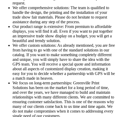
request.
We offer comprehensive solutions: The team is qualified to
handle the design, the printing and the installation of your
trade show fair materials. Please do not hesitate to request
assistance during any step of the process.
Our product range is extensive: From premium to affordable
displays, you will find it all. Even if you want to put together
an impressive trade show display on a budget, you will get a
beautiful and trendy solution.
We offer custom solutions: As already mentioned, you are free
from having to go with one of the standard solutions in our
catalog. If you want to make something completely different
and unique, you will simply have to share the idea with the
GPS team. You will receive a special quote and information
about all aspects of customized display creation, making it
easy for you to decide whether a partnership with GPS will be
a match made in heaven.
We focus on long-term partnerships: Greenville Print
Solutions has been on the market for a long period of time,
and over the years, we have managed to build and maintain
relationships with many different clients. We are committed to
ensuring customer satisfaction. This is one of the reasons why
many of our clients come back to us time and time again. We
do not make compromises when it comes to addressing every
single need of our customers.