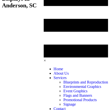
Anderson, SC
×
Home
About Us
Services
Blueprints and Reproduction
Environmental Graphics
Event Graphics
Flags and Banners
Promotional Products
Signage
Contact