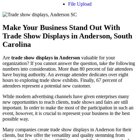
File Upload
Make Your Business Stand Out With
Trade Show Displays in Anderson, South
Carolina
Are
trade show displays in Anderson
valuable for your
organization? If you cannot answer the question, take the following
numbers into consideration. More than 80 percent of fair attendees
have buying authority. An average attendee dedicates over eight
hours to exploring trade show exhibits. Finally, 67 percent of
attendees represent a potential new customer.
While modern advertising channels have given enterprises many
new opportunities to reach clients, trade shows and fairs are still
important. In order to make the most of the participation in such an
event, however, it is crucial to represent your business in the best
possible way.
Many companies create trade show displays in Anderson for their
clients, but few offer the versatility and quality stemming from