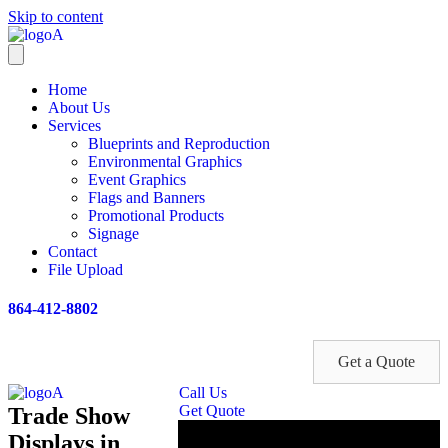
Skip to content
Home
About Us
Services
Blueprints and Reproduction
Environmental Graphics
Event Graphics
Flags and Banners
Promotional Products
Signage
Contact
File Upload
864-412-8802
Get a Quote
Call Us
Get Quote
Trade Show
Displays in