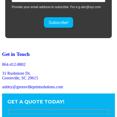
Provide your email address to subscribe. For e.g abc@xyz.com
Subscribe!
Get in Touch
864-412-8802
31 Rushmore Dr.
Greenville, SC 29615
ashley@greenvilleprintsolutions.com
GET A QUOTE TODAY!