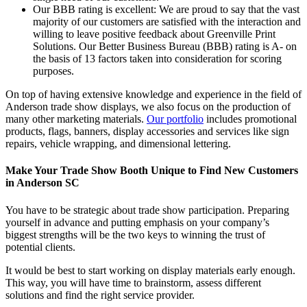
Our BBB rating is excellent: We are proud to say that the vast
majority of our customers are satisfied with the interaction and
willing to leave positive feedback about Greenville Print
Solutions. Our Better Business Bureau (BBB) rating is A- on
the basis of 13 factors taken into consideration for scoring
purposes.
On top of having extensive knowledge and experience in the field of
Anderson trade show displays, we also focus on the production of
many other marketing materials.
Our portfolio
includes promotional
products, flags, banners, display accessories and services like sign
repairs, vehicle wrapping, and dimensional lettering.
Make Your Trade Show Booth Unique to Find New Customers
in Anderson SC
You have to be strategic about trade show participation. Preparing
yourself in advance and putting emphasis on your company’s
biggest strengths will be the two keys to winning the trust of
potential clients.
It would be best to start working on display materials early enough.
This way, you will have time to brainstorm, assess different
solutions and find the right service provider.