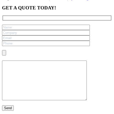
GET A QUOTE TODAY!